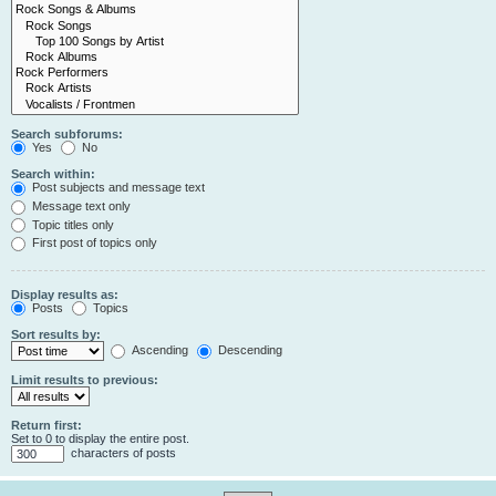
Search subforums:
Yes
No
Search within:
Post subjects and message text
Message text only
Topic titles only
First post of topics only
Display results as:
Posts
Topics
Sort results by:
Ascending
Descending
Limit results to previous:
Return first:
Set to 0 to display the entire post.
characters of posts