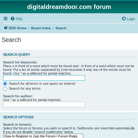
digitaldreamdoor.com forum
FAQ
Login
DDD Home
Board index
Search
Search
SEARCH QUERY
Search for keywords:
Place
+
in front of a word which must be found and
-
in front of a word which must not be
found. Put a list of words separated by
|
into brackets if only one of the words must be
found. Use * as a wildcard for partial matches.
Search for all terms or use query as entered
Search for any terms
Search for author:
Use * as a wildcard for partial matches.
SEARCH OPTIONS
Search in forums:
Select the forum or forums you wish to search in. Subforums are searched automatically
if you do not disable “search subforums“ below.