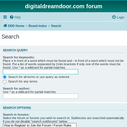
digitaldreamdoor.com forum
FAQ
Login
DDD Home
Board index
Search
Search
SEARCH QUERY
Search for keywords:
Place
+
in front of a word which must be found and
-
in front of a word which must not be
found. Put a list of words separated by
|
into brackets if only one of the words must be
found. Use * as a wildcard for partial matches.
Search for all terms or use query as entered
Search for any terms
Search for author:
Use * as a wildcard for partial matches.
SEARCH OPTIONS
Search in forums:
Select the forum or forums you wish to search in. Subforums are searched automatically
if you do not disable “search subforums“ below.