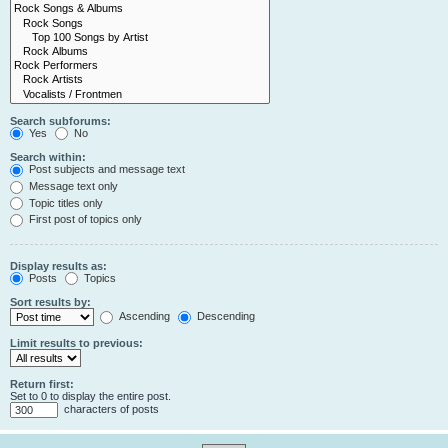
Search subforums:
Yes
No
Search within:
Post subjects and message text
Message text only
Topic titles only
First post of topics only
Display results as:
Posts
Topics
Sort results by:
Ascending
Descending
Limit results to previous:
Return first:
Set to 0 to display the entire post.
characters of posts