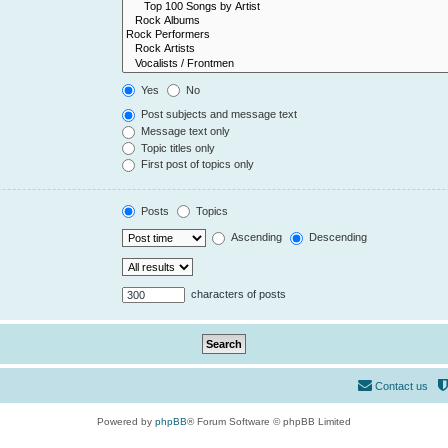
Yes
No
Post subjects and message text
Message text only
Topic titles only
First post of topics only
Posts
Topics
Ascending
Descending
characters of posts
Contact us
Powered by
phpBB
® Forum Software © phpBB Limited