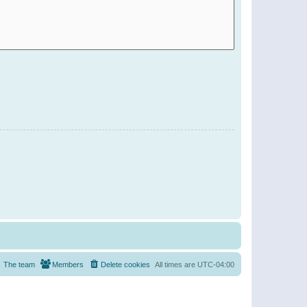
The team
Members
Delete cookies
All times are
UTC-04:00