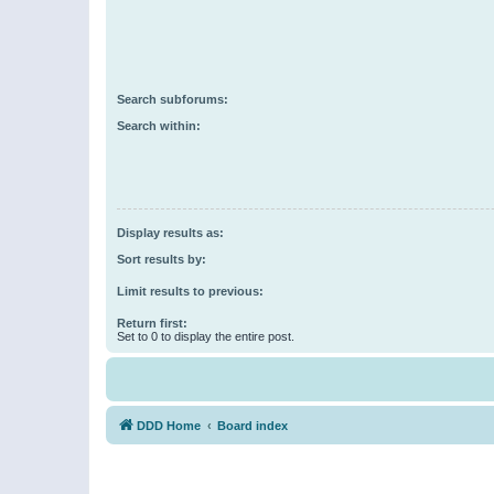
Search subforums:
Search within:
Display results as:
Sort results by:
Limit results to previous:
Return first:
Set to 0 to display the entire post.
DDD Home
Board index