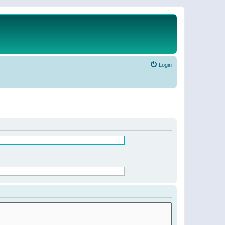
Login