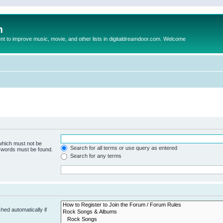
m
to improve music, movie, and other lists in digitaldreamdoor.com. Welcome
 which must not be
Search for all terms or use query as entered
e words must be found.
Search for any terms
hed automatically if