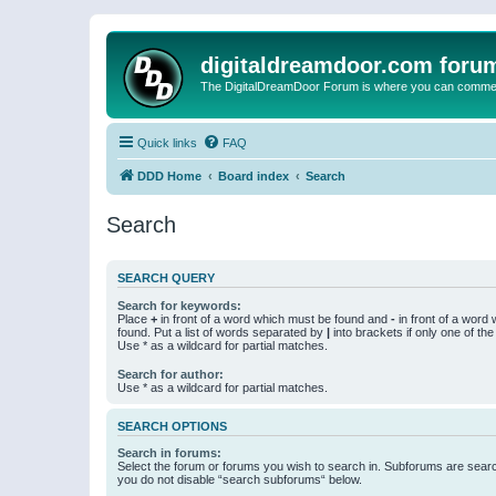
digitaldreamdoor.com foru
The DigitalDreamDoor Forum is where you can comment 
Quick links
FAQ
DDD Home
Board index
Search
Search
SEARCH QUERY
Search for keywords:
Place
+
in front of a word which must be found and
-
in front of a word
found. Put a list of words separated by
|
into brackets if only one of th
Use * as a wildcard for partial matches.
Search for author:
Use * as a wildcard for partial matches.
SEARCH OPTIONS
Search in forums:
Select the forum or forums you wish to search in. Subforums are searc
you do not disable “search subforums“ below.