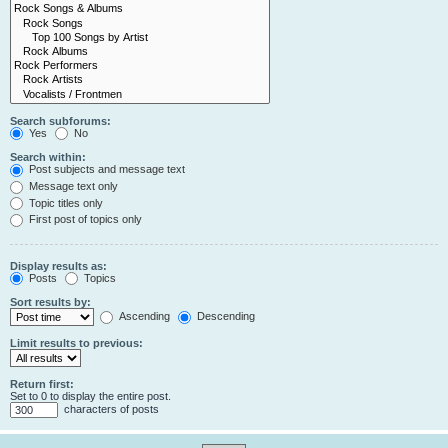
Search subforums:
Yes
No
Search within:
Post subjects and message text
Message text only
Topic titles only
First post of topics only
Display results as:
Posts
Topics
Sort results by:
Ascending
Descending
Limit results to previous:
Return first:
Set to 0 to display the entire post.
characters of posts