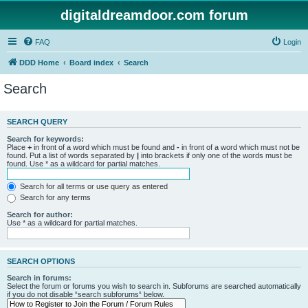
digitaldreamdoor.com forum
FAQ
Login
DDD Home
Board index
Search
Search
SEARCH QUERY
Search for keywords:
Place
+
in front of a word which must be found and
-
in front of a word which must not be
found. Put a list of words separated by
|
into brackets if only one of the words must be
found. Use * as a wildcard for partial matches.
Search for all terms or use query as entered
Search for any terms
Search for author:
Use * as a wildcard for partial matches.
SEARCH OPTIONS
Search in forums:
Select the forum or forums you wish to search in. Subforums are searched automatically
if you do not disable “search subforums“ below.