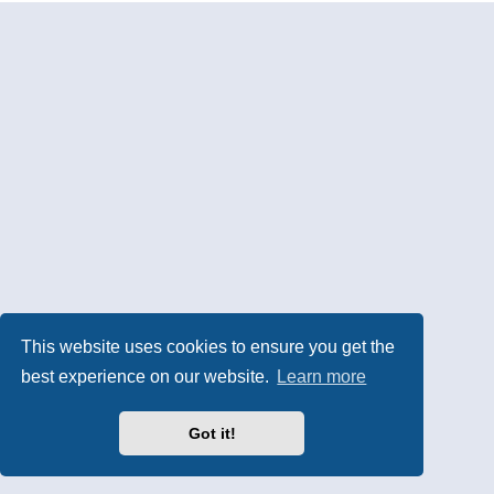
This website uses cookies to ensure you get the
best experience on our website.
Learn more
Got it!