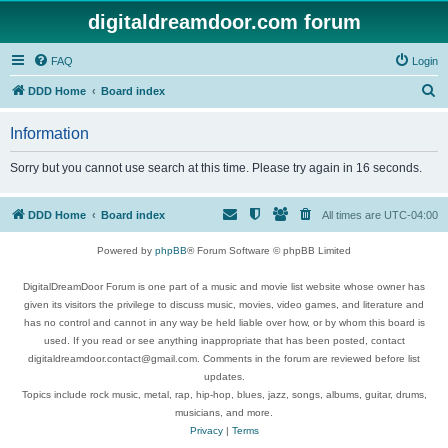
digitaldreamdoor.com forum
FAQ
Login
S
DDD Home
Board index
e
Information
a
r
Sorry but you cannot use search at this time. Please try again in 16 seconds.
c
h
DDD Home
Board index
All times are
UTC-04:00
Powered by
phpBB
® Forum Software © phpBB Limited
DigitalDreamDoor Forum is one part of a music and movie list website whose owner has
given its visitors the privilege to discuss music, movies, video games, and literature and
has no control and cannot in any way be held liable over how, or by whom this board is
used. If you read or see anything inappropriate that has been posted, contact
digitaldreamdoor.contact@gmail.com. Comments in the forum are reviewed before list
updates.
Topics include rock music, metal, rap, hip-hop, blues, jazz, songs, albums, guitar, drums,
musicians, and more.
Privacy
|
Terms