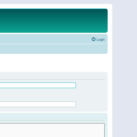
Login