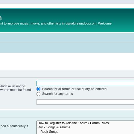
m
to improve music, movie, and other lists in digitaldreamdoor.com. Welcome
 which must not be
Search for all terms or use query as entered
e words must be found.
Search for any terms
hed automatically if