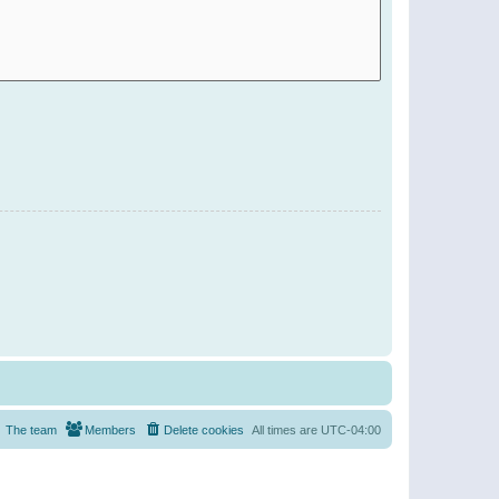
The team
Members
Delete cookies
All times are
UTC-04:00