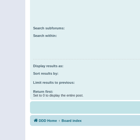
Search subforums:
Search within:
Display results as:
Sort results by:
Limit results to previous:
Return first:
Set to 0 to display the entire post.
DDD Home
Board index