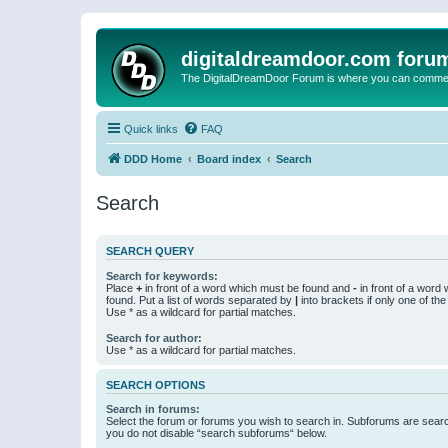
digitaldreamdoor.com foru
The DigitalDreamDoor Forum is where you can comment 
Quick links
FAQ
DDD Home
Board index
Search
Search
SEARCH QUERY
Search for keywords:
Place
+
in front of a word which must be found and
-
in front of a word
found. Put a list of words separated by
|
into brackets if only one of th
Use * as a wildcard for partial matches.
Search for author:
Use * as a wildcard for partial matches.
SEARCH OPTIONS
Search in forums:
Select the forum or forums you wish to search in. Subforums are searc
you do not disable “search subforums“ below.