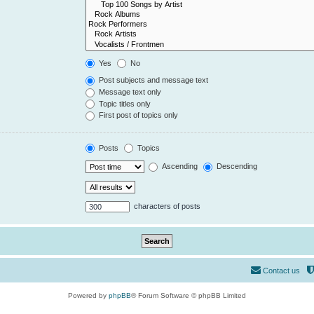
Yes
No
Post subjects and message text
Message text only
Topic titles only
First post of topics only
Posts
Topics
Ascending
Descending
characters of posts
Contact us
Powered by
phpBB
® Forum Software © phpBB Limited