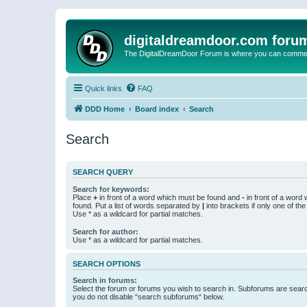
digitaldreamdoor.com foru
The DigitalDreamDoor Forum is where you can comment 
Quick links
FAQ
DDD Home
Board index
Search
Search
SEARCH QUERY
Search for keywords:
Place
+
in front of a word which must be found and
-
in front of a word
found. Put a list of words separated by
|
into brackets if only one of th
Use * as a wildcard for partial matches.
Search for author:
Use * as a wildcard for partial matches.
SEARCH OPTIONS
Search in forums:
Select the forum or forums you wish to search in. Subforums are searc
you do not disable “search subforums“ below.