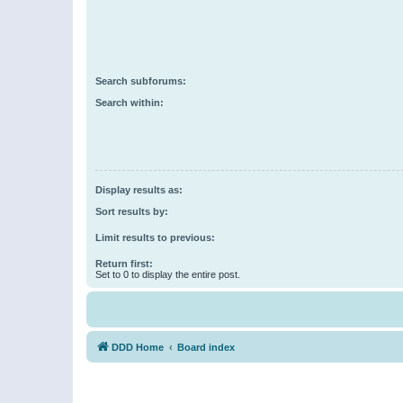
Search subforums:
Search within:
Display results as:
Sort results by:
Limit results to previous:
Return first:
Set to 0 to display the entire post.
DDD Home
Board index