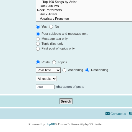
Yes
No
Post subjects and message text
Message text only
Topic titles only
First post of topics only
Posts
Topics
Ascending
Descending
characters of posts
Contact us
Powered by
phpBB
® Forum Software © phpBB Limited