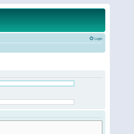
Login