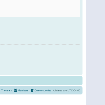
The team
Members
Delete cookies
All times are
UTC-04:00