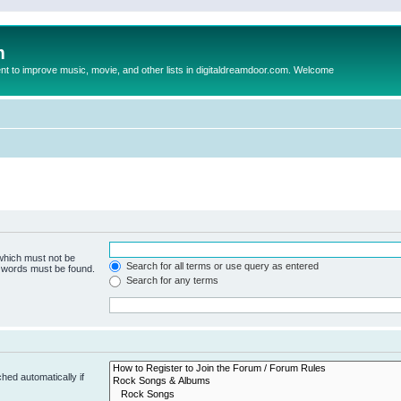
m
to improve music, movie, and other lists in digitaldreamdoor.com. Welcome
 which must not be
Search for all terms or use query as entered
e words must be found.
Search for any terms
hed automatically if