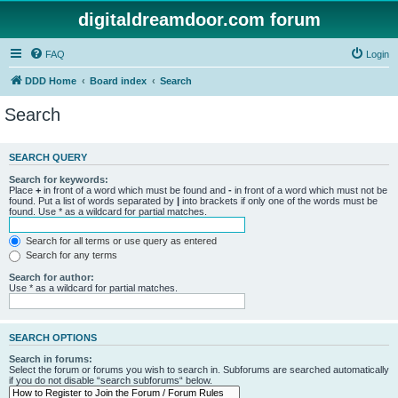
digitaldreamdoor.com forum
FAQ
Login
DDD Home
Board index
Search
Search
SEARCH QUERY
Search for keywords:
Place
+
in front of a word which must be found and
-
in front of a word which must not be
found. Put a list of words separated by
|
into brackets if only one of the words must be
found. Use * as a wildcard for partial matches.
Search for all terms or use query as entered
Search for any terms
Search for author:
Use * as a wildcard for partial matches.
SEARCH OPTIONS
Search in forums:
Select the forum or forums you wish to search in. Subforums are searched automatically
if you do not disable “search subforums“ below.