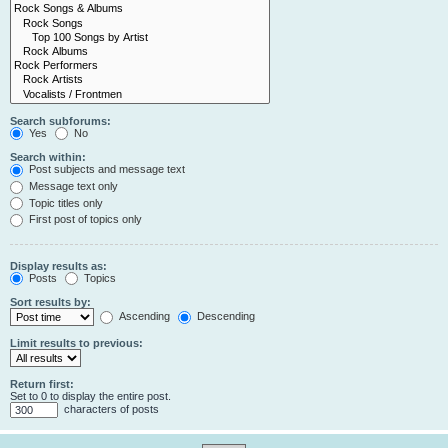
Search subforums:
Yes
No
Search within:
Post subjects and message text
Message text only
Topic titles only
First post of topics only
Display results as:
Posts
Topics
Sort results by:
Ascending
Descending
Limit results to previous:
Return first:
Set to 0 to display the entire post.
characters of posts