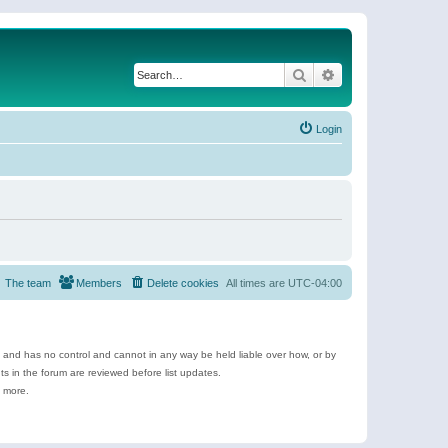
Search
Advanced search
Login
The team
Members
Delete cookies
All times are
UTC-04:00
e and has no control and cannot in any way be held liable over how, or by
 in the forum are reviewed before list updates.
d more.