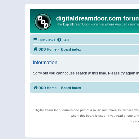
digitaldreamdoor.com foru
The DigitalDreamDoor Forum is where you can comment 
Quick links
FAQ
DDD Home
Board index
Information
Sorry but you cannot use search at this time. Please try again i
DDD Home
Board index
DigitalDreamDoor Forum is one part of a music and movie list website who
whom this board is used. If you read or see an
Topics