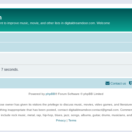
m
to improve music, movie, and other lists in digitaldreamdoor.com. Welcome
n 7 seconds.
Contact us
Powered by
phpBB
® Forum Software © phpBB Limited
se owner has given its visitors the privilege to discuss music, movies, video games, and literatur
ything inappropriate that has been posted, contact digitaldreamdoor.contact@gmail.com. Comments
 include rock music, metal, rap, hip-hop, blues, jazz, songs, albums, guitar, drums, musicians, an
Privacy
|
Terms