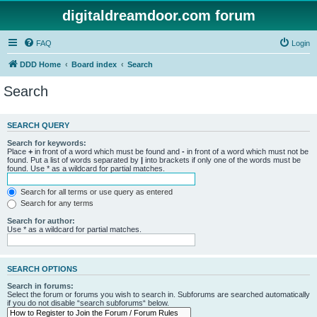
digitaldreamdoor.com forum
FAQ
Login
DDD Home
Board index
Search
Search
SEARCH QUERY
Search for keywords:
Place
+
in front of a word which must be found and
-
in front of a word which must not be
found. Put a list of words separated by
|
into brackets if only one of the words must be
found. Use * as a wildcard for partial matches.
Search for all terms or use query as entered
Search for any terms
Search for author:
Use * as a wildcard for partial matches.
SEARCH OPTIONS
Search in forums:
Select the forum or forums you wish to search in. Subforums are searched automatically
if you do not disable “search subforums“ below.