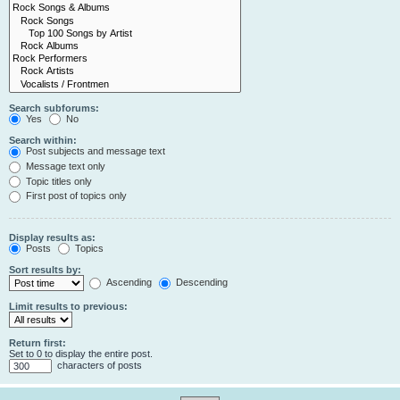
Search subforums:
Yes
No
Search within:
Post subjects and message text
Message text only
Topic titles only
First post of topics only
Display results as:
Posts
Topics
Sort results by:
Ascending
Descending
Limit results to previous:
Return first:
Set to 0 to display the entire post.
characters of posts