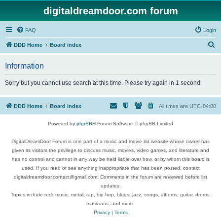
digitaldreamdoor.com forum
FAQ
Login
S
DDD Home
Board index
e
Information
a
r
Sorry but you cannot use search at this time. Please try again in 1 second.
c
h
DDD Home
Board index
All times are
UTC-04:00
Powered by
phpBB
® Forum Software © phpBB Limited
DigitalDreamDoor Forum is one part of a music and movie list website whose owner has
given its visitors the privilege to discuss music, movies, video games, and literature and
has no control and cannot in any way be held liable over how, or by whom this board is
used. If you read or see anything inappropriate that has been posted, contact
digitaldreamdoor.contact@gmail.com. Comments in the forum are reviewed before list
updates.
Topics include rock music, metal, rap, hip-hop, blues, jazz, songs, albums, guitar, drums,
musicians, and more.
Privacy
|
Terms