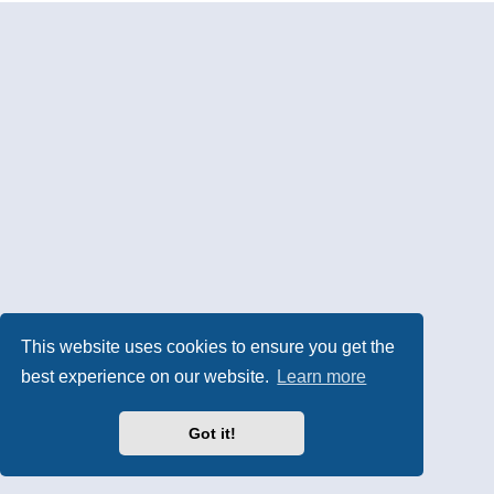
This website uses cookies to ensure you get the
best experience on our website.
Learn more
Got it!