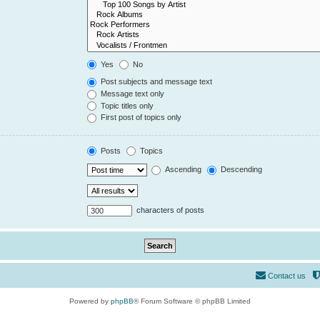
Yes
No
Post subjects and message text
Message text only
Topic titles only
First post of topics only
Posts
Topics
Ascending
Descending
characters of posts
Contact us
Powered by
phpBB
® Forum Software © phpBB Limited