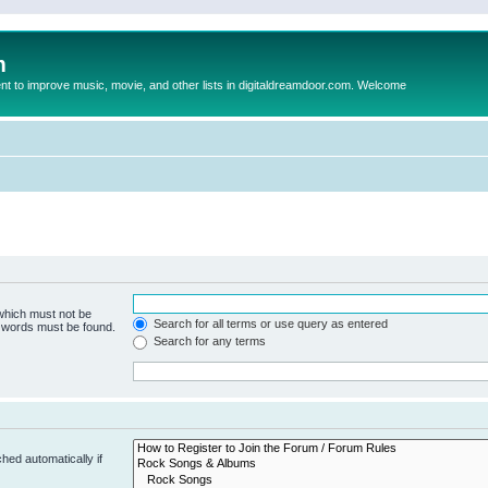
m
to improve music, movie, and other lists in digitaldreamdoor.com. Welcome
 which must not be
Search for all terms or use query as entered
e words must be found.
Search for any terms
hed automatically if