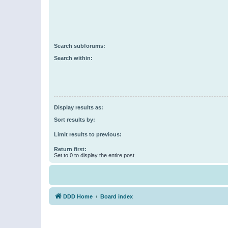
Search subforums:
Search within:
Display results as:
Sort results by:
Limit results to previous:
Return first:
Set to 0 to display the entire post.
DDD Home
Board index