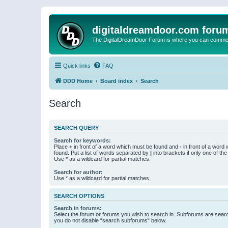
digitaldreamdoor.com foru
The DigitalDreamDoor Forum is where you can comment 
Quick links
FAQ
DDD Home
Board index
Search
Search
SEARCH QUERY
Search for keywords:
Place
+
in front of a word which must be found and
-
in front of a word
found. Put a list of words separated by
|
into brackets if only one of th
Use * as a wildcard for partial matches.
Search for author:
Use * as a wildcard for partial matches.
SEARCH OPTIONS
Search in forums:
Select the forum or forums you wish to search in. Subforums are searc
you do not disable “search subforums“ below.