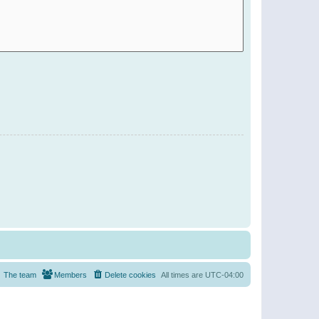
The team
Members
Delete cookies
All times are
UTC-04:00