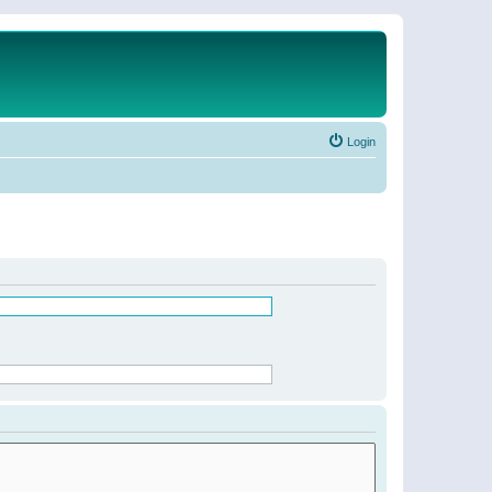
Login