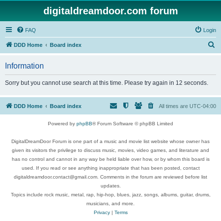
digitaldreamdoor.com forum
FAQ
Login
S
DDD Home
Board index
e
Information
a
r
Sorry but you cannot use search at this time. Please try again in 12 seconds.
c
h
DDD Home
Board index
All times are
UTC-04:00
Powered by
phpBB
® Forum Software © phpBB Limited
DigitalDreamDoor Forum is one part of a music and movie list website whose owner has
given its visitors the privilege to discuss music, movies, video games, and literature and
has no control and cannot in any way be held liable over how, or by whom this board is
used. If you read or see anything inappropriate that has been posted, contact
digitaldreamdoor.contact@gmail.com. Comments in the forum are reviewed before list
updates.
Topics include rock music, metal, rap, hip-hop, blues, jazz, songs, albums, guitar, drums,
musicians, and more.
Privacy
|
Terms