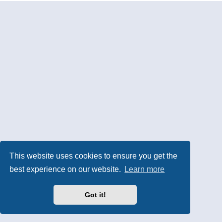
This website uses cookies to ensure you get the
best experience on our website.
Learn more
Got it!