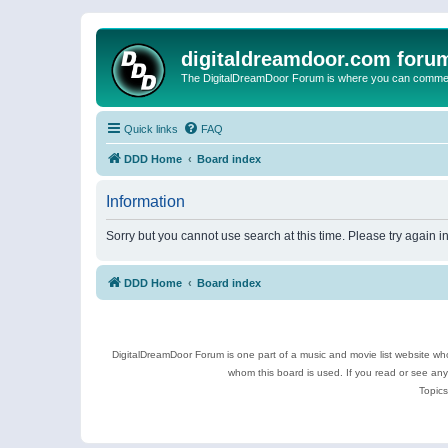
digitaldreamdoor.com foru
The DigitalDreamDoor Forum is where you can comment 
Quick links
FAQ
DDD Home
Board index
Information
Sorry but you cannot use search at this time. Please try again i
DDD Home
Board index
DigitalDreamDoor Forum is one part of a music and movie list website who
whom this board is used. If you read or see an
Topics