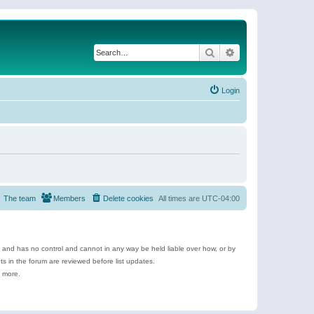
Search
Advanced search
Login
The team
Members
Delete cookies
All times are
UTC-04:00
e and has no control and cannot in any way be held liable over how, or by
 in the forum are reviewed before list updates.
d more.