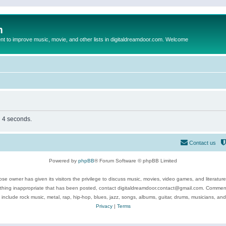
m
to improve music, movie, and other lists in digitaldreamdoor.com. Welcome
n 4 seconds.
Contact us
Powered by
phpBB
® Forum Software © phpBB Limited
se owner has given its visitors the privilege to discuss music, movies, video games, and literatur
ything inappropriate that has been posted, contact digitaldreamdoor.contact@gmail.com. Comments
 include rock music, metal, rap, hip-hop, blues, jazz, songs, albums, guitar, drums, musicians, an
Privacy
|
Terms