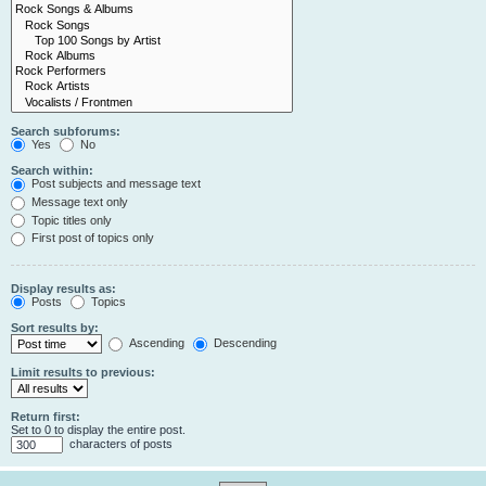
Search subforums:
Yes
No
Search within:
Post subjects and message text
Message text only
Topic titles only
First post of topics only
Display results as:
Posts
Topics
Sort results by:
Ascending
Descending
Limit results to previous:
Return first:
Set to 0 to display the entire post.
characters of posts