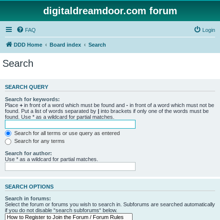
digitaldreamdoor.com forum
FAQ
Login
DDD Home
Board index
Search
Search
SEARCH QUERY
Search for keywords:
Place
+
in front of a word which must be found and
-
in front of a word which must not be
found. Put a list of words separated by
|
into brackets if only one of the words must be
found. Use * as a wildcard for partial matches.
Search for all terms or use query as entered
Search for any terms
Search for author:
Use * as a wildcard for partial matches.
SEARCH OPTIONS
Search in forums:
Select the forum or forums you wish to search in. Subforums are searched automatically
if you do not disable “search subforums“ below.