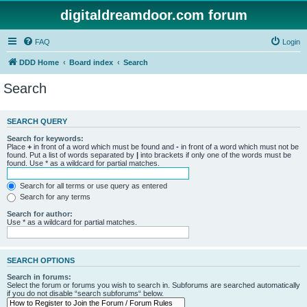
digitaldreamdoor.com forum
FAQ
Login
DDD Home
Board index
Search
Search
SEARCH QUERY
Search for keywords:
Place
+
in front of a word which must be found and
-
in front of a word which must not be
found. Put a list of words separated by
|
into brackets if only one of the words must be
found. Use * as a wildcard for partial matches.
Search for all terms or use query as entered
Search for any terms
Search for author:
Use * as a wildcard for partial matches.
SEARCH OPTIONS
Search in forums:
Select the forum or forums you wish to search in. Subforums are searched automatically
if you do not disable “search subforums“ below.