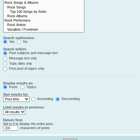
Search subforums:
Yes
No
Search within:
Post subjects and message text
Message text only
Topic titles only
First post of topics only
Display results as:
Posts
Topics
Sort results by:
Ascending
Descending
Limit results to previous:
Return first:
Set to 0 to display the entire post.
characters of posts