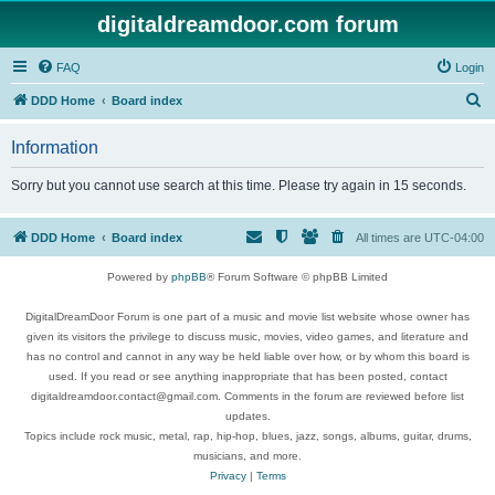
digitaldreamdoor.com forum
FAQ
Login
S
DDD Home
Board index
e
Information
a
r
Sorry but you cannot use search at this time. Please try again in 15 seconds.
c
h
DDD Home
Board index
All times are
UTC-04:00
Powered by
phpBB
® Forum Software © phpBB Limited
DigitalDreamDoor Forum is one part of a music and movie list website whose owner has
given its visitors the privilege to discuss music, movies, video games, and literature and
has no control and cannot in any way be held liable over how, or by whom this board is
used. If you read or see anything inappropriate that has been posted, contact
digitaldreamdoor.contact@gmail.com. Comments in the forum are reviewed before list
updates.
Topics include rock music, metal, rap, hip-hop, blues, jazz, songs, albums, guitar, drums,
musicians, and more.
Privacy
|
Terms