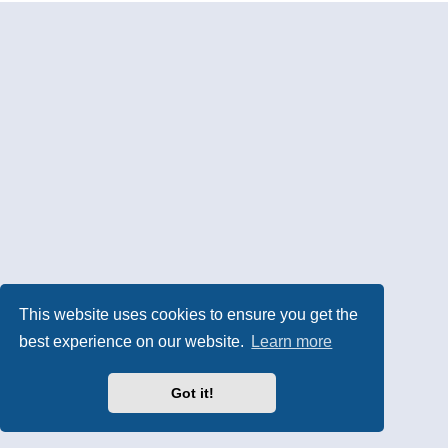
This website uses cookies to ensure you get the
best experience on our website.
Learn more
Got it!