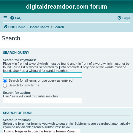
digitaldreamdoor.com forum
FAQ
Login
DDD Home
Board index
Search
Search
SEARCH QUERY
Search for keywords:
Place
+
in front of a word which must be found and
-
in front of a word which must not be
found. Put a list of words separated by
|
into brackets if only one of the words must be
found. Use * as a wildcard for partial matches.
Search for all terms or use query as entered
Search for any terms
Search for author:
Use * as a wildcard for partial matches.
SEARCH OPTIONS
Search in forums:
Select the forum or forums you wish to search in. Subforums are searched automatically
if you do not disable “search subforums“ below.