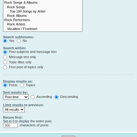
Search subforums:
Yes
No
Search within:
Post subjects and message text
Message text only
Topic titles only
First post of topics only
Display results as:
Posts
Topics
Sort results by:
Ascending
Descending
Limit results to previous:
Return first:
Set to 0 to display the entire post.
characters of posts