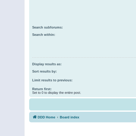
Search subforums:
Search within:
Display results as:
Sort results by:
Limit results to previous:
Return first:
Set to 0 to display the entire post.
DDD Home
Board index