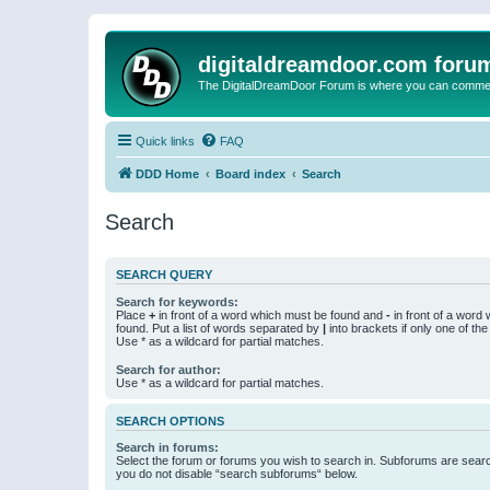
digitaldreamdoor.com foru
The DigitalDreamDoor Forum is where you can comment 
Quick links
FAQ
DDD Home
Board index
Search
Search
SEARCH QUERY
Search for keywords:
Place
+
in front of a word which must be found and
-
in front of a word
found. Put a list of words separated by
|
into brackets if only one of th
Use * as a wildcard for partial matches.
Search for author:
Use * as a wildcard for partial matches.
SEARCH OPTIONS
Search in forums:
Select the forum or forums you wish to search in. Subforums are searc
you do not disable “search subforums“ below.