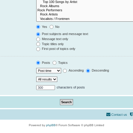
Yes
No
Post subjects and message text
Message text only
Topic titles only
First post of topics only
Posts
Topics
Ascending
Descending
characters of posts
Contact us
Powered by
phpBB
® Forum Software © phpBB Limited