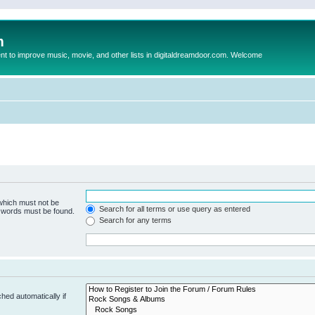
m
to improve music, movie, and other lists in digitaldreamdoor.com. Welcome
 which must not be
Search for all terms or use query as entered
e words must be found.
Search for any terms
hed automatically if