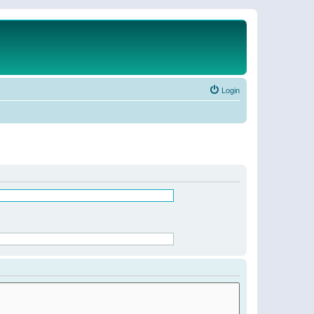
Login