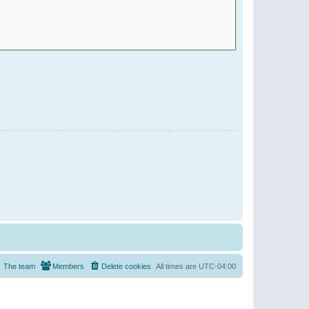
The team
Members
Delete cookies
All times are
UTC-04:00