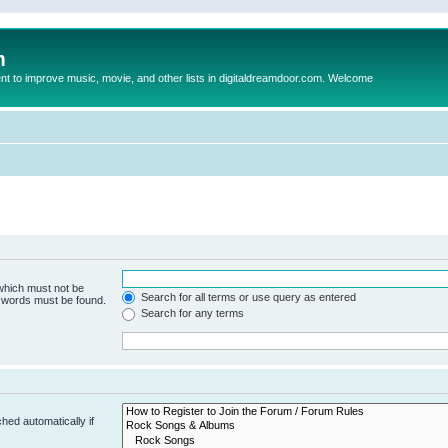
m
to improve music, movie, and other lists in digitaldreamdoor.com. Welcome
 which must not be
Search for all terms or use query as entered
e words must be found.
Search for any terms
hed automatically if