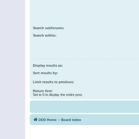
Search subforums:
Search within:
Display results as:
Sort results by:
Limit results to previous:
Return first:
Set to 0 to display the entire post.
DDD Home
Board index