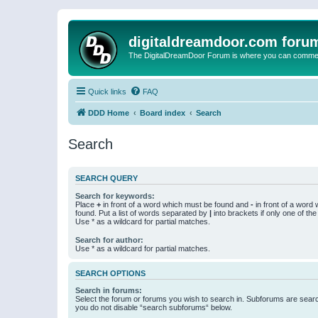
digitaldreamdoor.com foru
The DigitalDreamDoor Forum is where you can comment 
Quick links
FAQ
DDD Home
Board index
Search
Search
SEARCH QUERY
Search for keywords:
Place
+
in front of a word which must be found and
-
in front of a word
found. Put a list of words separated by
|
into brackets if only one of th
Use * as a wildcard for partial matches.
Search for author:
Use * as a wildcard for partial matches.
SEARCH OPTIONS
Search in forums:
Select the forum or forums you wish to search in. Subforums are searc
you do not disable “search subforums“ below.