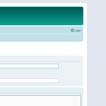
Login