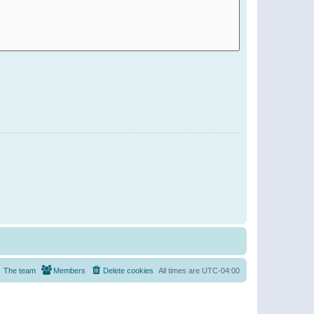
The team
Members
Delete cookies
All times are
UTC-04:00