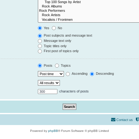
Yes
No
Post subjects and message text
Message text only
Topic titles only
First post of topics only
Posts
Topics
Ascending
Descending
characters of posts
Contact us
Powered by
phpBB
® Forum Software © phpBB Limited