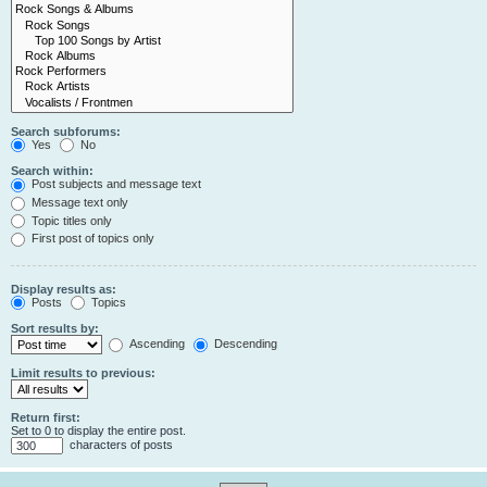
Search subforums:
Yes
No
Search within:
Post subjects and message text
Message text only
Topic titles only
First post of topics only
Display results as:
Posts
Topics
Sort results by:
Ascending
Descending
Limit results to previous:
Return first:
Set to 0 to display the entire post.
characters of posts