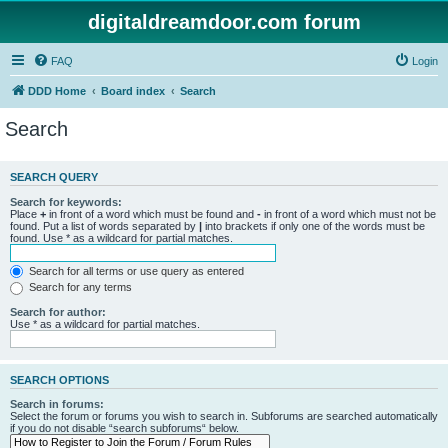
digitaldreamdoor.com forum
FAQ
Login
DDD Home
Board index
Search
Search
SEARCH QUERY
Search for keywords:
Place
+
in front of a word which must be found and
-
in front of a word which must not be
found. Put a list of words separated by
|
into brackets if only one of the words must be
found. Use * as a wildcard for partial matches.
Search for all terms or use query as entered
Search for any terms
Search for author:
Use * as a wildcard for partial matches.
SEARCH OPTIONS
Search in forums:
Select the forum or forums you wish to search in. Subforums are searched automatically
if you do not disable “search subforums“ below.