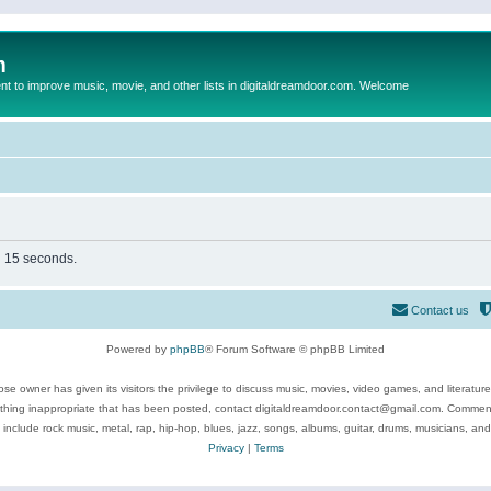
m
to improve music, movie, and other lists in digitaldreamdoor.com. Welcome
in 15 seconds.
Contact us
Powered by
phpBB
® Forum Software © phpBB Limited
se owner has given its visitors the privilege to discuss music, movies, video games, and literatur
ything inappropriate that has been posted, contact digitaldreamdoor.contact@gmail.com. Comments
 include rock music, metal, rap, hip-hop, blues, jazz, songs, albums, guitar, drums, musicians, an
Privacy
|
Terms