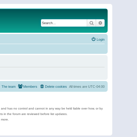
Search
Advanced search
Login
The team
Members
Delete cookies
All times are
UTC-04:00
e and has no control and cannot in any way be held liable over how, or by
 in the forum are reviewed before list updates.
d more.