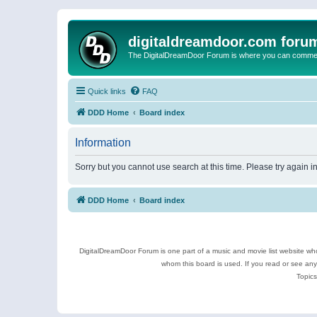
digitaldreamdoor.com foru
The DigitalDreamDoor Forum is where you can comment 
Quick links
FAQ
DDD Home
Board index
Information
Sorry but you cannot use search at this time. Please try again 
DDD Home
Board index
DigitalDreamDoor Forum is one part of a music and movie list website who
whom this board is used. If you read or see an
Topics