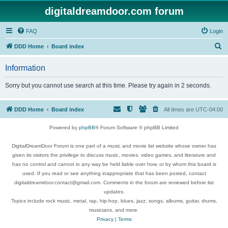
digitaldreamdoor.com forum
FAQ
Login
S
DDD Home
Board index
e
Information
a
r
Sorry but you cannot use search at this time. Please try again in 2 seconds.
c
h
DDD Home
Board index
All times are
UTC-04:00
Powered by
phpBB
® Forum Software © phpBB Limited
DigitalDreamDoor Forum is one part of a music and movie list website whose owner has
given its visitors the privilege to discuss music, movies, video games, and literature and
has no control and cannot in any way be held liable over how, or by whom this board is
used. If you read or see anything inappropriate that has been posted, contact
digitaldreamdoor.contact@gmail.com. Comments in the forum are reviewed before list
updates.
Topics include rock music, metal, rap, hip-hop, blues, jazz, songs, albums, guitar, drums,
musicians, and more.
Privacy
|
Terms