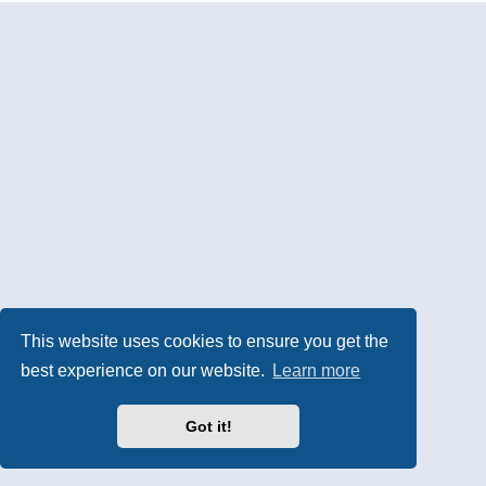
This website uses cookies to ensure you get the
best experience on our website.
Learn more
Got it!