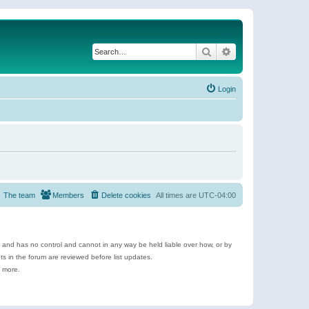
Search
Advanced search
Login
The team
Members
Delete cookies
All times are
UTC-04:00
e and has no control and cannot in any way be held liable over how, or by
 in the forum are reviewed before list updates.
d more.