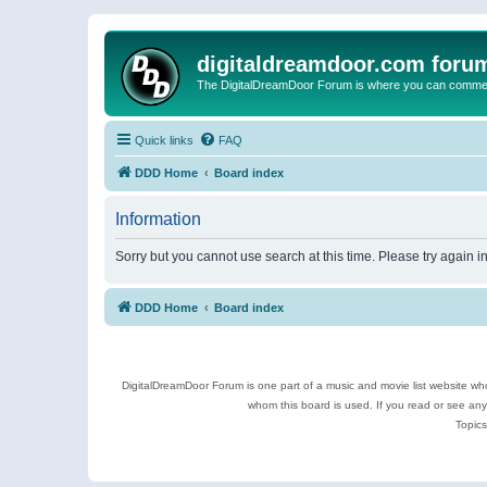
digitaldreamdoor.com foru
The DigitalDreamDoor Forum is where you can comment 
Quick links
FAQ
DDD Home
Board index
Information
Sorry but you cannot use search at this time. Please try again 
DDD Home
Board index
DigitalDreamDoor Forum is one part of a music and movie list website who
whom this board is used. If you read or see an
Topics