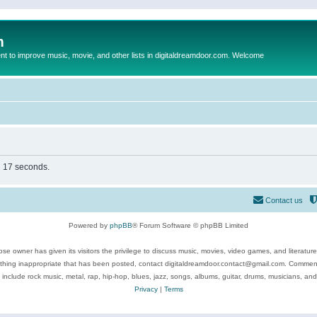
m
to improve music, movie, and other lists in digitaldreamdoor.com. Welcome
in 17 seconds.
Contact us
Powered by
phpBB
® Forum Software © phpBB Limited
se owner has given its visitors the privilege to discuss music, movies, video games, and literatur
ything inappropriate that has been posted, contact digitaldreamdoor.contact@gmail.com. Comments
 include rock music, metal, rap, hip-hop, blues, jazz, songs, albums, guitar, drums, musicians, an
Privacy
|
Terms