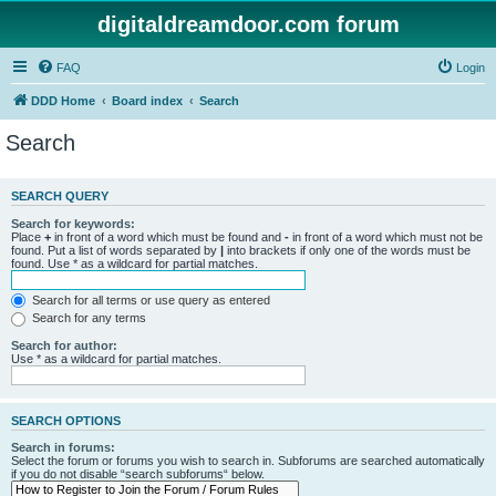
digitaldreamdoor.com forum
FAQ
Login
DDD Home
Board index
Search
Search
SEARCH QUERY
Search for keywords:
Place
+
in front of a word which must be found and
-
in front of a word which must not be
found. Put a list of words separated by
|
into brackets if only one of the words must be
found. Use * as a wildcard for partial matches.
Search for all terms or use query as entered
Search for any terms
Search for author:
Use * as a wildcard for partial matches.
SEARCH OPTIONS
Search in forums:
Select the forum or forums you wish to search in. Subforums are searched automatically
if you do not disable “search subforums“ below.