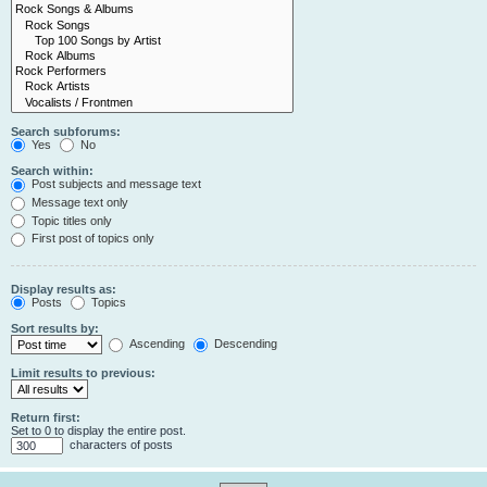
Search subforums:
Yes
No
Search within:
Post subjects and message text
Message text only
Topic titles only
First post of topics only
Display results as:
Posts
Topics
Sort results by:
Ascending
Descending
Limit results to previous:
Return first:
Set to 0 to display the entire post.
characters of posts