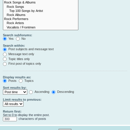
Search subforums:
Yes
No
Search within:
Post subjects and message text
Message text only
Topic titles only
First post of topics only
Display results as:
Posts
Topics
Sort results by:
Ascending
Descending
Limit results to previous:
Return first:
Set to 0 to display the entire post.
characters of posts