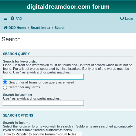
digitaldreamdoor.com forum
FAQ
Login
DDD Home
Board index
Search
Search
SEARCH QUERY
Search for keywords:
Place
+
in front of a word which must be found and
-
in front of a word which must not be
found. Put a list of words separated by
|
into brackets if only one of the words must be
found. Use * as a wildcard for partial matches.
Search for all terms or use query as entered
Search for any terms
Search for author:
Use * as a wildcard for partial matches.
SEARCH OPTIONS
Search in forums:
Select the forum or forums you wish to search in. Subforums are searched automatically
if you do not disable “search subforums“ below.