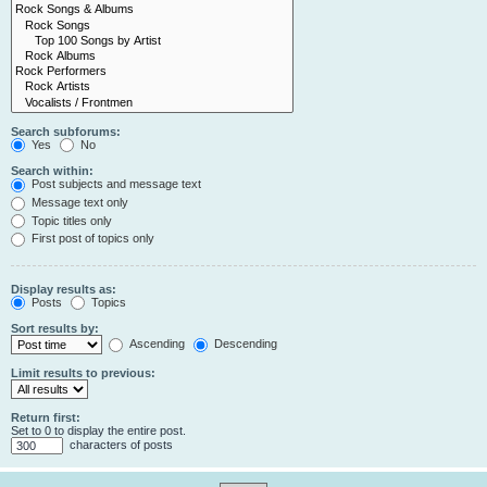
Search subforums:
Yes
No
Search within:
Post subjects and message text
Message text only
Topic titles only
First post of topics only
Display results as:
Posts
Topics
Sort results by:
Ascending
Descending
Limit results to previous:
Return first:
Set to 0 to display the entire post.
characters of posts