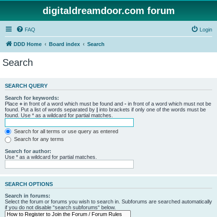
digitaldreamdoor.com forum
FAQ
Login
DDD Home
Board index
Search
Search
SEARCH QUERY
Search for keywords:
Place
+
in front of a word which must be found and
-
in front of a word which must not be
found. Put a list of words separated by
|
into brackets if only one of the words must be
found. Use * as a wildcard for partial matches.
Search for all terms or use query as entered
Search for any terms
Search for author:
Use * as a wildcard for partial matches.
SEARCH OPTIONS
Search in forums:
Select the forum or forums you wish to search in. Subforums are searched automatically
if you do not disable “search subforums“ below.