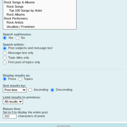
Search subforums:
Yes
No
Search within:
Post subjects and message text
Message text only
Topic titles only
First post of topics only
Display results as:
Posts
Topics
Sort results by:
Ascending
Descending
Limit results to previous:
Return first:
Set to 0 to display the entire post.
characters of posts