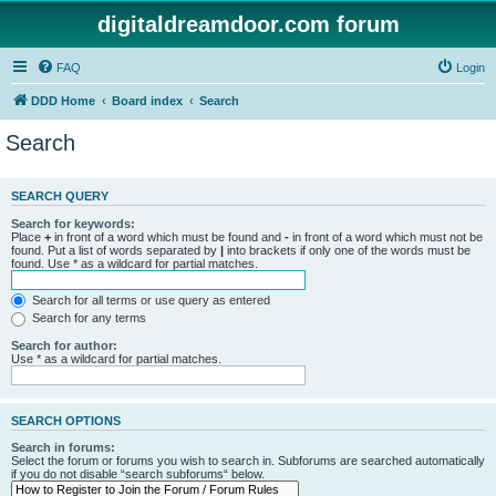
digitaldreamdoor.com forum
FAQ
Login
DDD Home
Board index
Search
Search
SEARCH QUERY
Search for keywords:
Place
+
in front of a word which must be found and
-
in front of a word which must not be
found. Put a list of words separated by
|
into brackets if only one of the words must be
found. Use * as a wildcard for partial matches.
Search for all terms or use query as entered
Search for any terms
Search for author:
Use * as a wildcard for partial matches.
SEARCH OPTIONS
Search in forums:
Select the forum or forums you wish to search in. Subforums are searched automatically
if you do not disable “search subforums“ below.