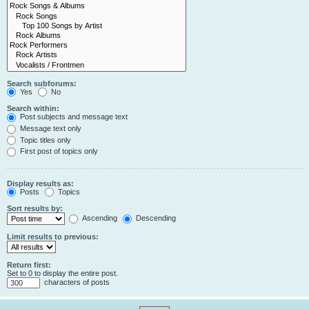
Search subforums:
Yes
No
Search within:
Post subjects and message text
Message text only
Topic titles only
First post of topics only
Display results as:
Posts
Topics
Sort results by:
Ascending
Descending
Limit results to previous:
Return first:
Set to 0 to display the entire post.
characters of posts