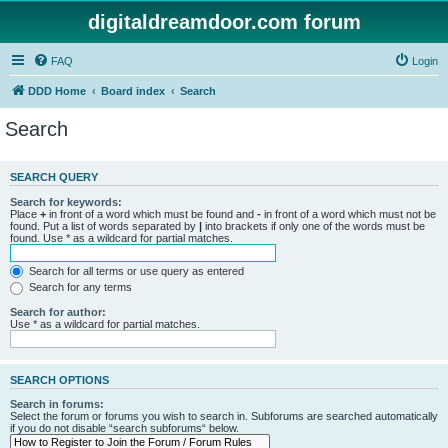
digitaldreamdoor.com forum
FAQ
Login
DDD Home
Board index
Search
Search
SEARCH QUERY
Search for keywords:
Place
+
in front of a word which must be found and
-
in front of a word which must not be
found. Put a list of words separated by
|
into brackets if only one of the words must be
found. Use * as a wildcard for partial matches.
Search for all terms or use query as entered
Search for any terms
Search for author:
Use * as a wildcard for partial matches.
SEARCH OPTIONS
Search in forums:
Select the forum or forums you wish to search in. Subforums are searched automatically
if you do not disable “search subforums“ below.