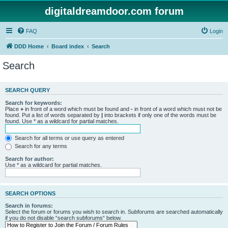
digitaldreamdoor.com forum
FAQ
Login
DDD Home
Board index
Search
Search
SEARCH QUERY
Search for keywords:
Place
+
in front of a word which must be found and
-
in front of a word which must not be
found. Put a list of words separated by
|
into brackets if only one of the words must be
found. Use * as a wildcard for partial matches.
Search for all terms or use query as entered
Search for any terms
Search for author:
Use * as a wildcard for partial matches.
SEARCH OPTIONS
Search in forums:
Select the forum or forums you wish to search in. Subforums are searched automatically
if you do not disable “search subforums“ below.