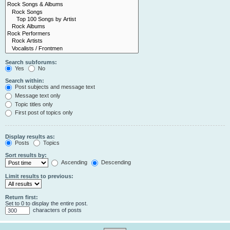
Search subforums:
Yes
No
Search within:
Post subjects and message text
Message text only
Topic titles only
First post of topics only
Display results as:
Posts
Topics
Sort results by:
Ascending
Descending
Limit results to previous:
Return first:
Set to 0 to display the entire post.
characters of posts