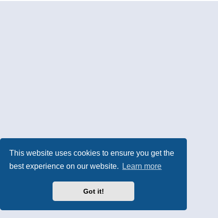
This website uses cookies to ensure you get the
best experience on our website.
Learn more
Got it!