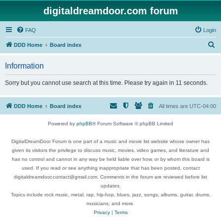
digitaldreamdoor.com forum
FAQ
Login
S
DDD Home
Board index
e
Information
a
r
Sorry but you cannot use search at this time. Please try again in 11 seconds.
c
h
DDD Home
Board index
All times are
UTC-04:00
Powered by
phpBB
® Forum Software © phpBB Limited
DigitalDreamDoor Forum is one part of a music and movie list website whose owner has
given its visitors the privilege to discuss music, movies, video games, and literature and
has no control and cannot in any way be held liable over how, or by whom this board is
used. If you read or see anything inappropriate that has been posted, contact
digitaldreamdoor.contact@gmail.com. Comments in the forum are reviewed before list
updates.
Topics include rock music, metal, rap, hip-hop, blues, jazz, songs, albums, guitar, drums,
musicians, and more.
Privacy
|
Terms