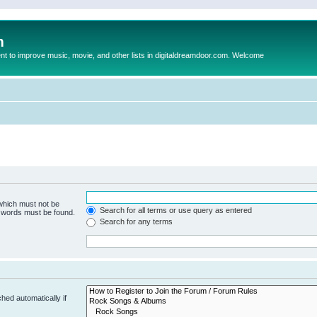
m
to improve music, movie, and other lists in digitaldreamdoor.com. Welcome
 which must not be
Search for all terms or use query as entered
e words must be found.
Search for any terms
hed automatically if