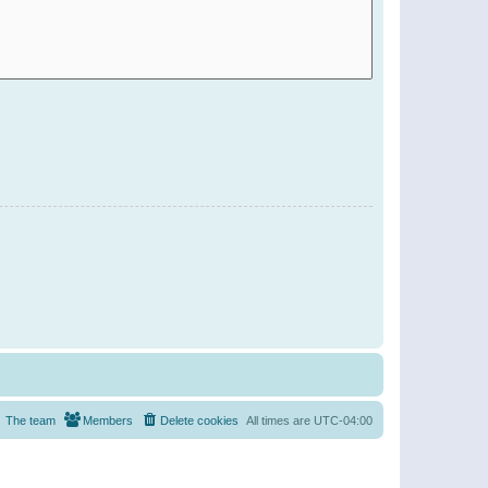
The team
Members
Delete cookies
All times are
UTC-04:00