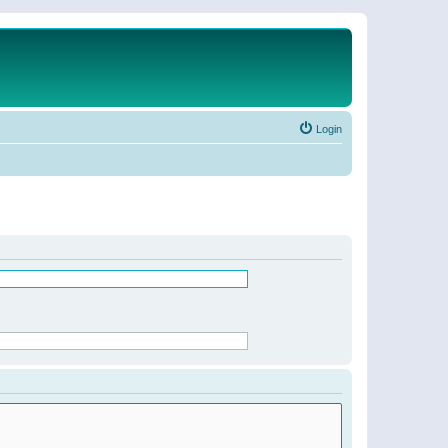
Login