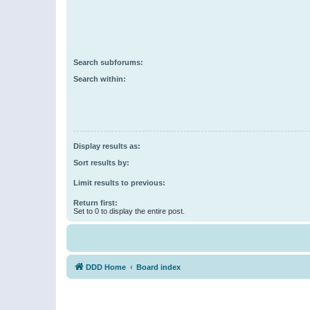
Search subforums:
Search within:
Display results as:
Sort results by:
Limit results to previous:
Return first:
Set to 0 to display the entire post.
DDD Home
Board index