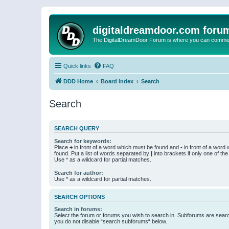
digitaldreamdoor.com foru
The DigitalDreamDoor Forum is where you can comment 
Quick links
FAQ
DDD Home
Board index
Search
Search
SEARCH QUERY
Search for keywords:
Place
+
in front of a word which must be found and
-
in front of a word
found. Put a list of words separated by
|
into brackets if only one of th
Use * as a wildcard for partial matches.
Search for author:
Use * as a wildcard for partial matches.
SEARCH OPTIONS
Search in forums:
Select the forum or forums you wish to search in. Subforums are searc
you do not disable “search subforums“ below.