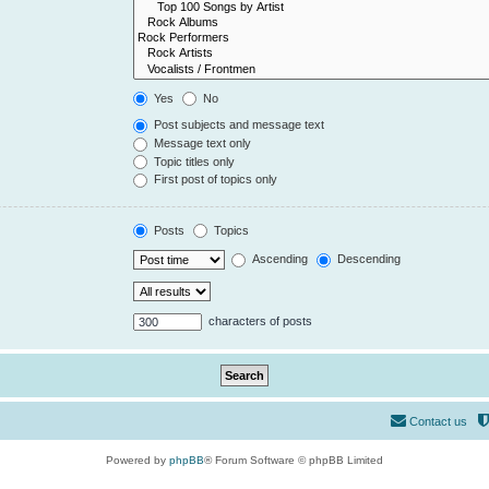
Yes
No
Post subjects and message text
Message text only
Topic titles only
First post of topics only
Posts
Topics
Ascending
Descending
characters of posts
Contact us
Powered by
phpBB
® Forum Software © phpBB Limited