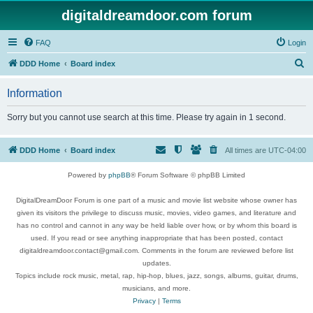
digitaldreamdoor.com forum
FAQ
Login
S
DDD Home
Board index
e
Information
a
r
Sorry but you cannot use search at this time. Please try again in 1 second.
c
h
DDD Home
Board index
All times are
UTC-04:00
Powered by
phpBB
® Forum Software © phpBB Limited
DigitalDreamDoor Forum is one part of a music and movie list website whose owner has
given its visitors the privilege to discuss music, movies, video games, and literature and
has no control and cannot in any way be held liable over how, or by whom this board is
used. If you read or see anything inappropriate that has been posted, contact
digitaldreamdoor.contact@gmail.com. Comments in the forum are reviewed before list
updates.
Topics include rock music, metal, rap, hip-hop, blues, jazz, songs, albums, guitar, drums,
musicians, and more.
Privacy
|
Terms