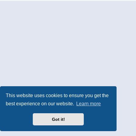
This website uses cookies to ensure you get the
best experience on our website.
Learn more
Got it!