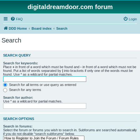
digitaldreamdoor.com forum
FAQ
Login
DDD Home
Board index
Search
Search
SEARCH QUERY
Search for keywords:
Place
+
in front of a word which must be found and
-
in front of a word which must not be
found. Put a list of words separated by
|
into brackets if only one of the words must be
found. Use * as a wildcard for partial matches.
Search for all terms or use query as entered
Search for any terms
Search for author:
Use * as a wildcard for partial matches.
SEARCH OPTIONS
Search in forums:
Select the forum or forums you wish to search in. Subforums are searched automatically
if you do not disable “search subforums“ below.