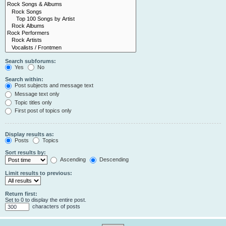
Search subforums:
Yes
No
Search within:
Post subjects and message text
Message text only
Topic titles only
First post of topics only
Display results as:
Posts
Topics
Sort results by:
Ascending
Descending
Limit results to previous:
Return first:
Set to 0 to display the entire post.
characters of posts