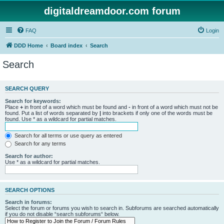
digitaldreamdoor.com forum
FAQ
Login
DDD Home
Board index
Search
Search
SEARCH QUERY
Search for keywords:
Place
+
in front of a word which must be found and
-
in front of a word which must not be
found. Put a list of words separated by
|
into brackets if only one of the words must be
found. Use * as a wildcard for partial matches.
Search for all terms or use query as entered
Search for any terms
Search for author:
Use * as a wildcard for partial matches.
SEARCH OPTIONS
Search in forums:
Select the forum or forums you wish to search in. Subforums are searched automatically
if you do not disable “search subforums“ below.