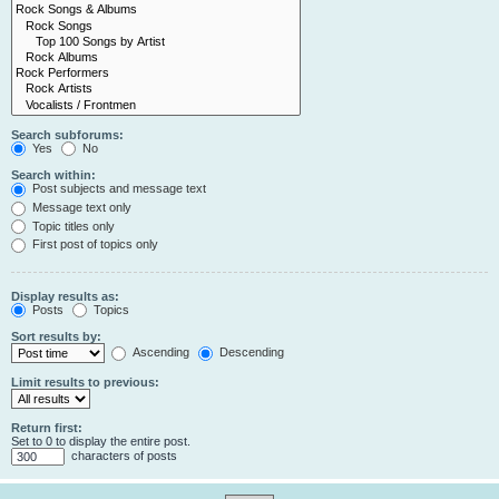
Search subforums:
Yes
No
Search within:
Post subjects and message text
Message text only
Topic titles only
First post of topics only
Display results as:
Posts
Topics
Sort results by:
Ascending
Descending
Limit results to previous:
Return first:
Set to 0 to display the entire post.
characters of posts