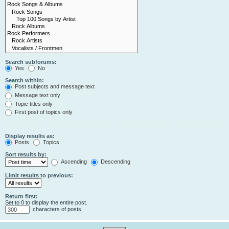
Search subforums:
Yes
No
Search within:
Post subjects and message text
Message text only
Topic titles only
First post of topics only
Display results as:
Posts
Topics
Sort results by:
Ascending
Descending
Limit results to previous:
Return first:
Set to 0 to display the entire post.
characters of posts