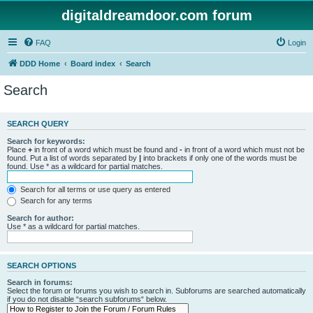
digitaldreamdoor.com forum
FAQ
Login
DDD Home
Board index
Search
Search
SEARCH QUERY
Search for keywords:
Place
+
in front of a word which must be found and
-
in front of a word which must not be
found. Put a list of words separated by
|
into brackets if only one of the words must be
found. Use * as a wildcard for partial matches.
Search for all terms or use query as entered
Search for any terms
Search for author:
Use * as a wildcard for partial matches.
SEARCH OPTIONS
Search in forums:
Select the forum or forums you wish to search in. Subforums are searched automatically
if you do not disable “search subforums“ below.