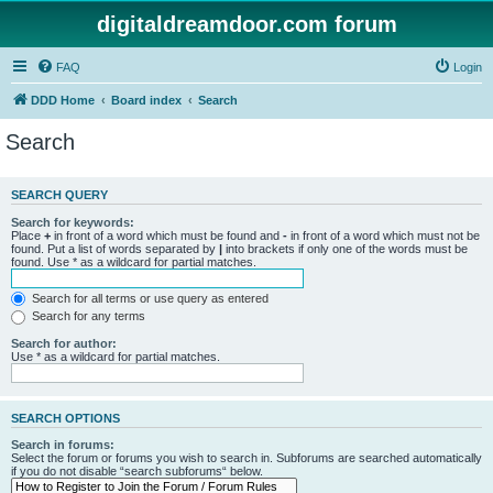
digitaldreamdoor.com forum
FAQ
Login
DDD Home
Board index
Search
Search
SEARCH QUERY
Search for keywords:
Place
+
in front of a word which must be found and
-
in front of a word which must not be
found. Put a list of words separated by
|
into brackets if only one of the words must be
found. Use * as a wildcard for partial matches.
Search for all terms or use query as entered
Search for any terms
Search for author:
Use * as a wildcard for partial matches.
SEARCH OPTIONS
Search in forums:
Select the forum or forums you wish to search in. Subforums are searched automatically
if you do not disable “search subforums“ below.