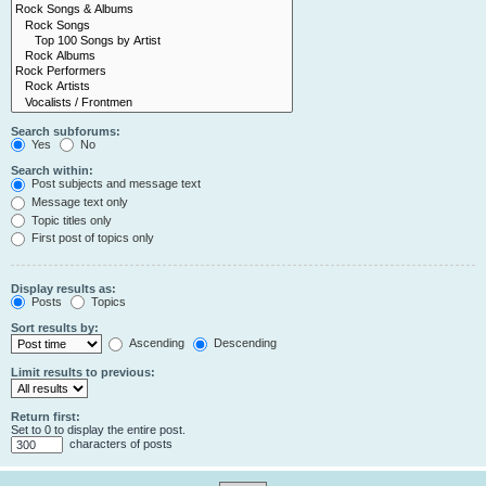
Search subforums:
Yes
No
Search within:
Post subjects and message text
Message text only
Topic titles only
First post of topics only
Display results as:
Posts
Topics
Sort results by:
Ascending
Descending
Limit results to previous:
Return first:
Set to 0 to display the entire post.
characters of posts