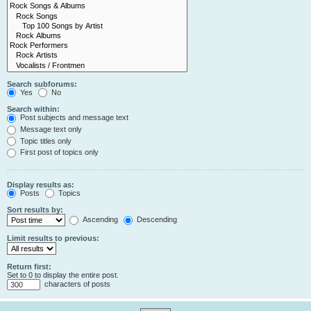
Search subforums:
Yes
No
Search within:
Post subjects and message text
Message text only
Topic titles only
First post of topics only
Display results as:
Posts
Topics
Sort results by:
Ascending
Descending
Limit results to previous:
Return first:
Set to 0 to display the entire post.
characters of posts