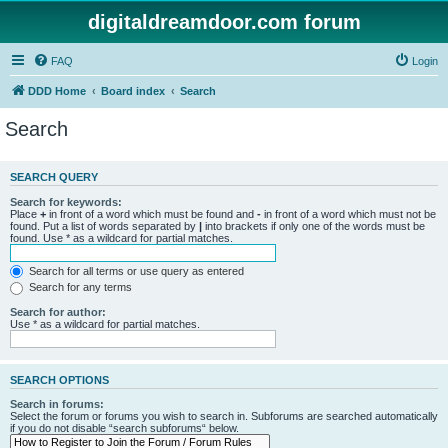
digitaldreamdoor.com forum
FAQ
Login
DDD Home
Board index
Search
Search
SEARCH QUERY
Search for keywords:
Place
+
in front of a word which must be found and
-
in front of a word which must not be
found. Put a list of words separated by
|
into brackets if only one of the words must be
found. Use * as a wildcard for partial matches.
Search for all terms or use query as entered
Search for any terms
Search for author:
Use * as a wildcard for partial matches.
SEARCH OPTIONS
Search in forums:
Select the forum or forums you wish to search in. Subforums are searched automatically
if you do not disable “search subforums“ below.