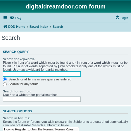
digitaldreamdoor.com forum
FAQ
Login
DDD Home
Board index
Search
Search
SEARCH QUERY
Search for keywords:
Place
+
in front of a word which must be found and
-
in front of a word which must not be
found. Put a list of words separated by
|
into brackets if only one of the words must be
found. Use * as a wildcard for partial matches.
Search for all terms or use query as entered
Search for any terms
Search for author:
Use * as a wildcard for partial matches.
SEARCH OPTIONS
Search in forums:
Select the forum or forums you wish to search in. Subforums are searched automatically
if you do not disable “search subforums“ below.