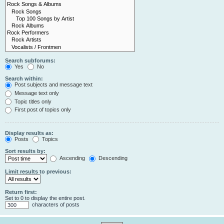
Search subforums:
Yes
No
Search within:
Post subjects and message text
Message text only
Topic titles only
First post of topics only
Display results as:
Posts
Topics
Sort results by:
Ascending
Descending
Limit results to previous:
Return first:
Set to 0 to display the entire post.
characters of posts