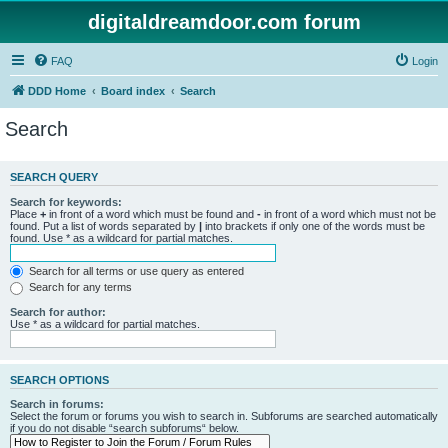
digitaldreamdoor.com forum
FAQ
Login
DDD Home
Board index
Search
Search
SEARCH QUERY
Search for keywords:
Place
+
in front of a word which must be found and
-
in front of a word which must not be
found. Put a list of words separated by
|
into brackets if only one of the words must be
found. Use * as a wildcard for partial matches.
Search for all terms or use query as entered
Search for any terms
Search for author:
Use * as a wildcard for partial matches.
SEARCH OPTIONS
Search in forums:
Select the forum or forums you wish to search in. Subforums are searched automatically
if you do not disable “search subforums“ below.