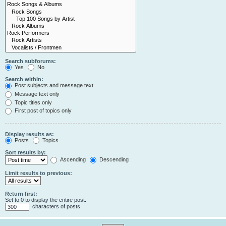
Search subforums:
Yes
No
Search within:
Post subjects and message text
Message text only
Topic titles only
First post of topics only
Display results as:
Posts
Topics
Sort results by:
Ascending
Descending
Limit results to previous:
Return first:
Set to 0 to display the entire post.
characters of posts