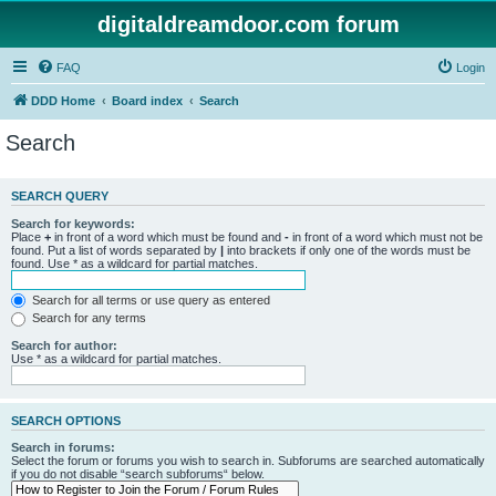
digitaldreamdoor.com forum
FAQ
Login
DDD Home
Board index
Search
Search
SEARCH QUERY
Search for keywords:
Place
+
in front of a word which must be found and
-
in front of a word which must not be
found. Put a list of words separated by
|
into brackets if only one of the words must be
found. Use * as a wildcard for partial matches.
Search for all terms or use query as entered
Search for any terms
Search for author:
Use * as a wildcard for partial matches.
SEARCH OPTIONS
Search in forums:
Select the forum or forums you wish to search in. Subforums are searched automatically
if you do not disable “search subforums“ below.