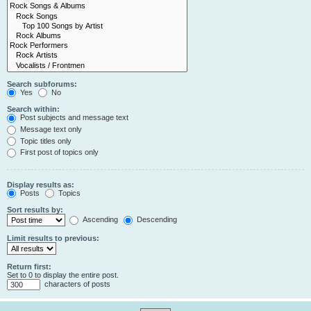
Search subforums:
Yes
No
Search within:
Post subjects and message text
Message text only
Topic titles only
First post of topics only
Display results as:
Posts
Topics
Sort results by:
Ascending
Descending
Limit results to previous:
Return first:
Set to 0 to display the entire post.
characters of posts