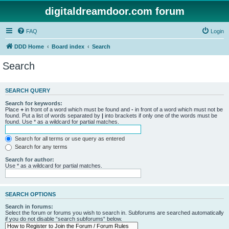
digitaldreamdoor.com forum
FAQ
Login
DDD Home
Board index
Search
Search
SEARCH QUERY
Search for keywords:
Place
+
in front of a word which must be found and
-
in front of a word which must not be
found. Put a list of words separated by
|
into brackets if only one of the words must be
found. Use * as a wildcard for partial matches.
Search for all terms or use query as entered
Search for any terms
Search for author:
Use * as a wildcard for partial matches.
SEARCH OPTIONS
Search in forums:
Select the forum or forums you wish to search in. Subforums are searched automatically
if you do not disable “search subforums“ below.