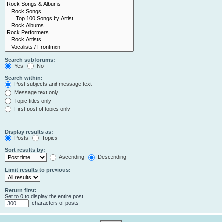
Search subforums:
Yes
No
Search within:
Post subjects and message text
Message text only
Topic titles only
First post of topics only
Display results as:
Posts
Topics
Sort results by:
Ascending
Descending
Limit results to previous:
Return first:
Set to 0 to display the entire post.
characters of posts