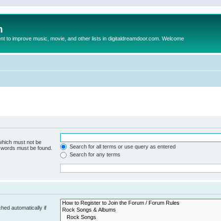
m
to improve music, movie, and other lists in digitaldreamdoor.com. Welcome
 which must not be
Search for all terms or use query as entered
e words must be found.
Search for any terms
hed automatically if