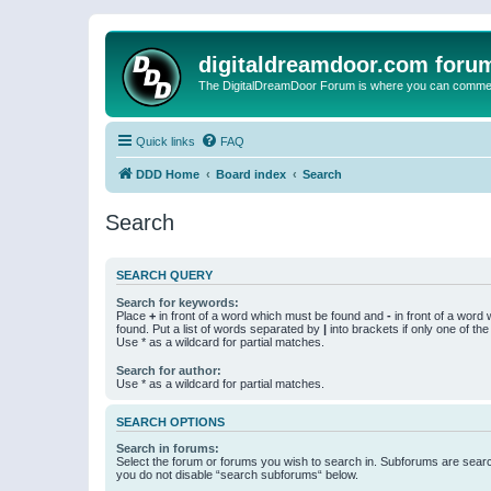
digitaldreamdoor.com foru
The DigitalDreamDoor Forum is where you can comment 
Quick links
FAQ
DDD Home
Board index
Search
Search
SEARCH QUERY
Search for keywords:
Place
+
in front of a word which must be found and
-
in front of a word
found. Put a list of words separated by
|
into brackets if only one of th
Use * as a wildcard for partial matches.
Search for author:
Use * as a wildcard for partial matches.
SEARCH OPTIONS
Search in forums:
Select the forum or forums you wish to search in. Subforums are searc
you do not disable “search subforums“ below.