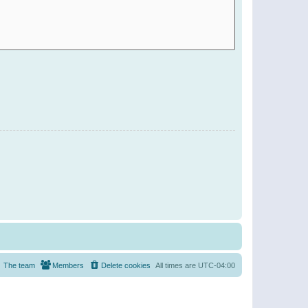
The team
Members
Delete cookies
All times are
UTC-04:00