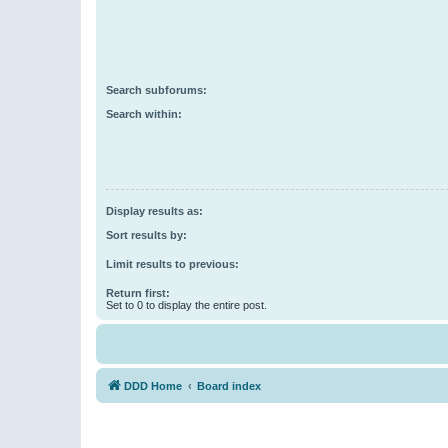
Search subforums:
Search within:
Display results as:
Sort results by:
Limit results to previous:
Return first:
Set to 0 to display the entire post.
DDD Home
Board index