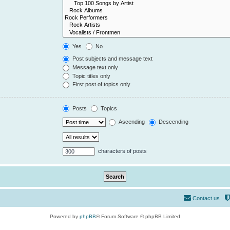
Yes
No
Post subjects and message text
Message text only
Topic titles only
First post of topics only
Posts
Topics
Ascending
Descending
characters of posts
Contact us
Powered by
phpBB
® Forum Software © phpBB Limited