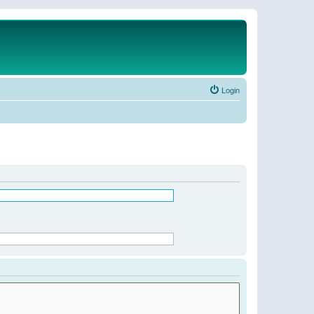
Login