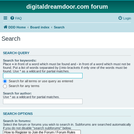
digitaldreamdoor.com forum
FAQ
Login
DDD Home
Board index
Search
Search
SEARCH QUERY
Search for keywords:
Place
+
in front of a word which must be found and
-
in front of a word which must not be
found. Put a list of words separated by
|
into brackets if only one of the words must be
found. Use * as a wildcard for partial matches.
Search for all terms or use query as entered
Search for any terms
Search for author:
Use * as a wildcard for partial matches.
SEARCH OPTIONS
Search in forums:
Select the forum or forums you wish to search in. Subforums are searched automatically
if you do not disable “search subforums“ below.