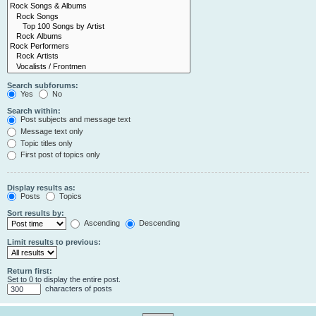
Search subforums:
Yes
No
Search within:
Post subjects and message text
Message text only
Topic titles only
First post of topics only
Display results as:
Posts
Topics
Sort results by:
Ascending
Descending
Limit results to previous:
Return first:
Set to 0 to display the entire post.
characters of posts