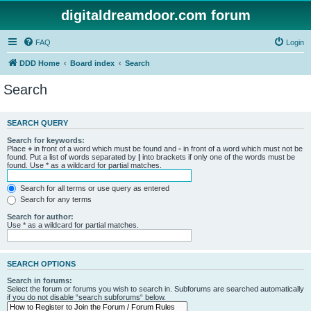
digitaldreamdoor.com forum
FAQ
Login
DDD Home
Board index
Search
Search
SEARCH QUERY
Search for keywords:
Place
+
in front of a word which must be found and
-
in front of a word which must not be
found. Put a list of words separated by
|
into brackets if only one of the words must be
found. Use * as a wildcard for partial matches.
Search for all terms or use query as entered
Search for any terms
Search for author:
Use * as a wildcard for partial matches.
SEARCH OPTIONS
Search in forums:
Select the forum or forums you wish to search in. Subforums are searched automatically
if you do not disable “search subforums“ below.