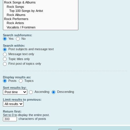
Search subforums:
Yes
No
Search within:
Post subjects and message text
Message text only
Topic titles only
First post of topics only
Display results as:
Posts
Topics
Sort results by:
Ascending
Descending
Limit results to previous:
Return first:
Set to 0 to display the entire post.
characters of posts