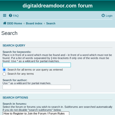
digitaldreamdoor.com forum
FAQ
Login
DDD Home
Board index
Search
Search
SEARCH QUERY
Search for keywords:
Place
+
in front of a word which must be found and
-
in front of a word which must not be
found. Put a list of words separated by
|
into brackets if only one of the words must be
found. Use * as a wildcard for partial matches.
Search for all terms or use query as entered
Search for any terms
Search for author:
Use * as a wildcard for partial matches.
SEARCH OPTIONS
Search in forums:
Select the forum or forums you wish to search in. Subforums are searched automatically
if you do not disable “search subforums“ below.