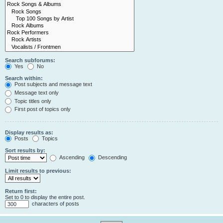
Search subforums:
Yes
No
Search within:
Post subjects and message text
Message text only
Topic titles only
First post of topics only
Display results as:
Posts
Topics
Sort results by:
Ascending
Descending
Limit results to previous:
Return first:
Set to 0 to display the entire post.
characters of posts