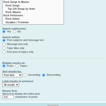
Search subforums:
Yes
No
Search within:
Post subjects and message text
Message text only
Topic titles only
First post of topics only
Display results as:
Posts
Topics
Sort results by:
Ascending
Descending
Limit results to previous:
Return first:
Set to 0 to display the entire post.
characters of posts