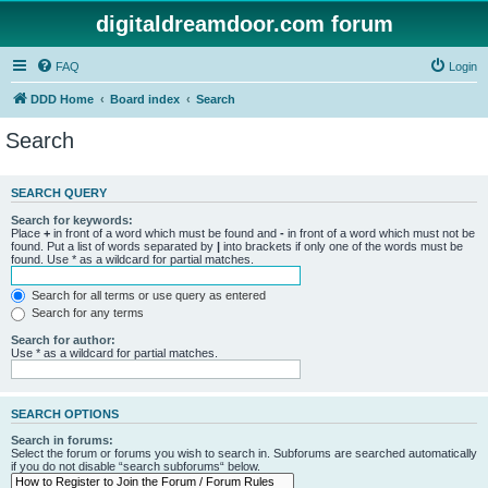
digitaldreamdoor.com forum
FAQ
Login
DDD Home
Board index
Search
Search
SEARCH QUERY
Search for keywords:
Place
+
in front of a word which must be found and
-
in front of a word which must not be
found. Put a list of words separated by
|
into brackets if only one of the words must be
found. Use * as a wildcard for partial matches.
Search for all terms or use query as entered
Search for any terms
Search for author:
Use * as a wildcard for partial matches.
SEARCH OPTIONS
Search in forums:
Select the forum or forums you wish to search in. Subforums are searched automatically
if you do not disable “search subforums“ below.