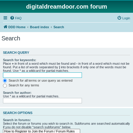
digitaldreamdoor.com forum
FAQ
Login
DDD Home
Board index
Search
Search
SEARCH QUERY
Search for keywords:
Place
+
in front of a word which must be found and
-
in front of a word which must not be
found. Put a list of words separated by
|
into brackets if only one of the words must be
found. Use * as a wildcard for partial matches.
Search for all terms or use query as entered
Search for any terms
Search for author:
Use * as a wildcard for partial matches.
SEARCH OPTIONS
Search in forums:
Select the forum or forums you wish to search in. Subforums are searched automatically
if you do not disable “search subforums“ below.