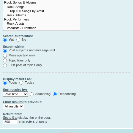
Search subforums:
Yes
No
Search within:
Post subjects and message text
Message text only
Topic titles only
First post of topics only
Display results as:
Posts
Topics
Sort results by:
Ascending
Descending
Limit results to previous:
Return first:
Set to 0 to display the entire post.
characters of posts