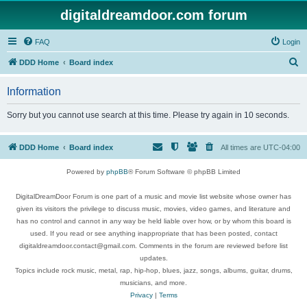
digitaldreamdoor.com forum
FAQ
Login
S
DDD Home
Board index
e
Information
a
r
Sorry but you cannot use search at this time. Please try again in 10 seconds.
c
h
DDD Home
Board index
All times are
UTC-04:00
Powered by
phpBB
® Forum Software © phpBB Limited
DigitalDreamDoor Forum is one part of a music and movie list website whose owner has
given its visitors the privilege to discuss music, movies, video games, and literature and
has no control and cannot in any way be held liable over how, or by whom this board is
used. If you read or see anything inappropriate that has been posted, contact
digitaldreamdoor.contact@gmail.com. Comments in the forum are reviewed before list
updates.
Topics include rock music, metal, rap, hip-hop, blues, jazz, songs, albums, guitar, drums,
musicians, and more.
Privacy
|
Terms