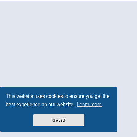
This website uses cookies to ensure you get the
best experience on our website.
Learn more
Got it!