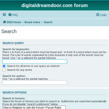
digitaldreamdoor.com forum
FAQ
Login
DDD Home
Board index
Search
Search
SEARCH QUERY
Search for keywords:
Place
+
in front of a word which must be found and
-
in front of a word which must not be
found. Put a list of words separated by
|
into brackets if only one of the words must be
found. Use * as a wildcard for partial matches.
Search for all terms or use query as entered
Search for any terms
Search for author:
Use * as a wildcard for partial matches.
SEARCH OPTIONS
Search in forums:
Select the forum or forums you wish to search in. Subforums are searched automatically
if you do not disable “search subforums“ below.