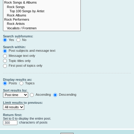
Search subforums:
Yes
No
Search within:
Post subjects and message text
Message text only
Topic titles only
First post of topics only
Display results as:
Posts
Topics
Sort results by:
Ascending
Descending
Limit results to previous:
Return first:
Set to 0 to display the entire post.
characters of posts